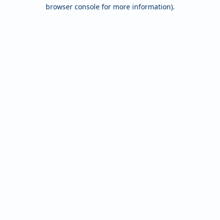
browser console for more information).