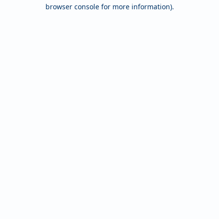
browser console for more information).