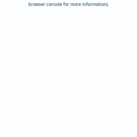
browser console for more information).