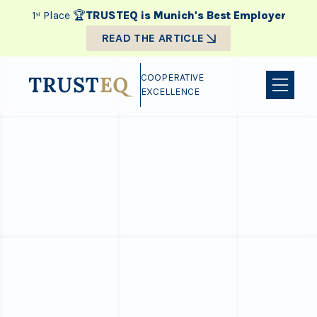
1ˢᵗ Place 🏆
TRUSTEQ is Munich's Best Employer
READ THE ARTICLE
COOPERATIVE
EXCELLENCE