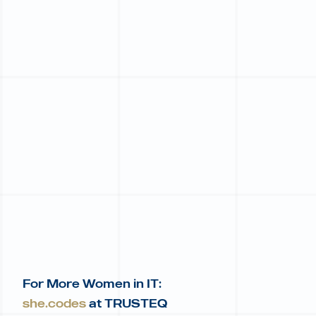
For More Women in IT:
she.codes
at TRUSTEQ