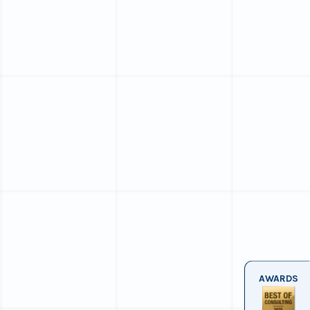
AWARDS