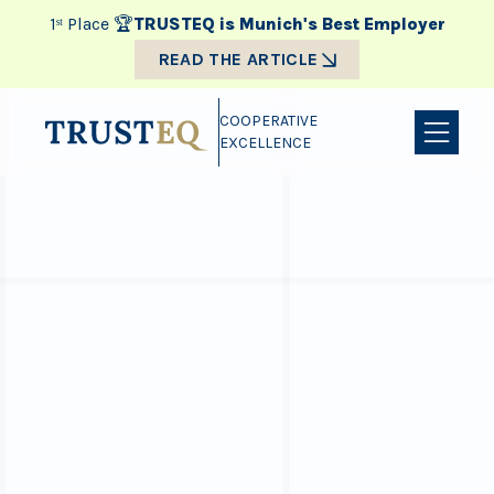
1ˢᵗ Place 🏆
TRUSTEQ is Munich's Best Employer
READ THE ARTICLE
COOPERATIVE
EXCELLENCE