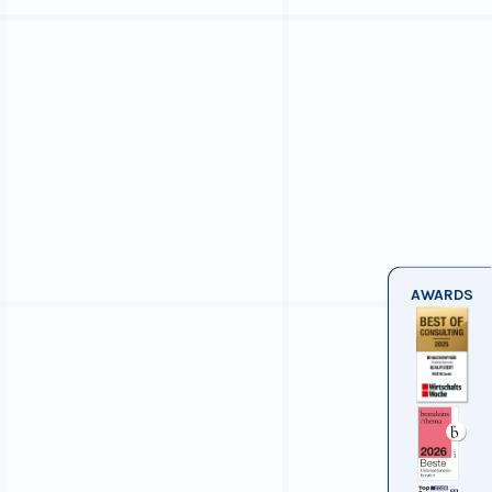
AWARDS