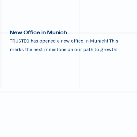
New Office in Munich
TRUSTEQ has opened a new office in Munich! This
marks the next milestone on our path to growth!
After almost a year in our first TRUSTEQ-Munich
office, we moved to a new location on July 1st!
We’re excited to share this great news with our