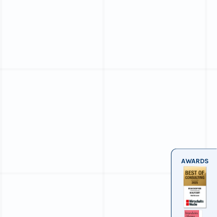
AWARDS