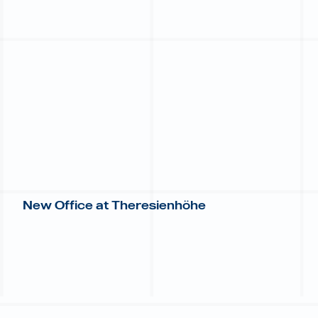
New Office at Theresienhöhe