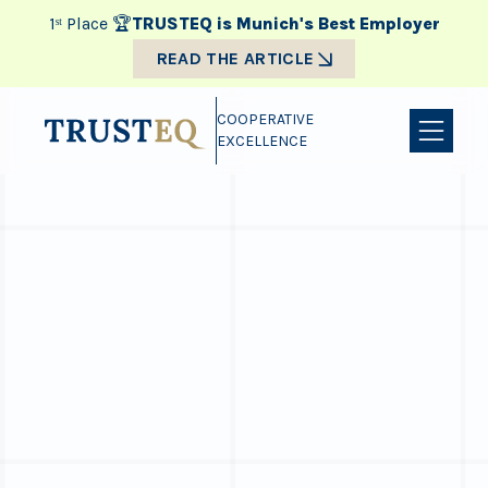
1ˢᵗ Place 🏆
TRUSTEQ is Munich's Best Employer
READ THE ARTICLE
COOPERATIVE
EXCELLENCE