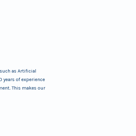
uch as Artificial
0 years of experience
pment. This makes our