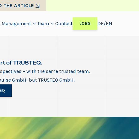
D THE ARTICLE
Management
Team
Contact
DE
/
EN
JOBS
art of TRUSTEQ.
pectives – with the same trusted team.
pulse GmbH, but TRUSTEQ GmbH.
EQ