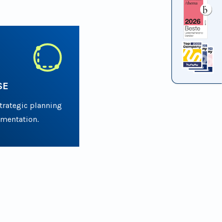
SE
strategic planning
ementation.