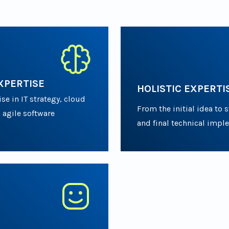
XPERTISE
HOLISTIC EXPERTI
e in IT strategy, cloud
From the initial idea to 
 agile software
and final technical impl