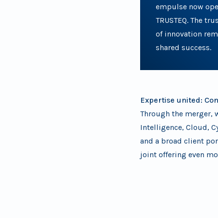
empulse now ope
TRUSTEQ. The tru
of innovation rema
shared success.
Expertise united: Co
Through the merger, w
Intelligence, Cloud, C
and a broad client po
joint offering even mo