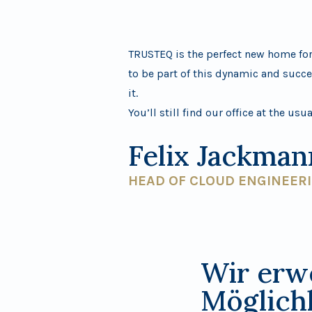
TRUSTEQ is the perfect new home for 
to be part of this dynamic and succe
it.
You’ll still find our office at the usu
Felix Jackman
HEAD OF CLOUD ENGINEER
Wir erw
Möglich