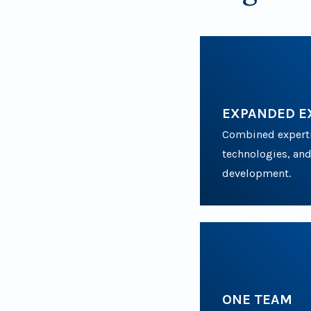
EXPANDED E
Combined expertis
technologies, and
development.
ONE TEAM