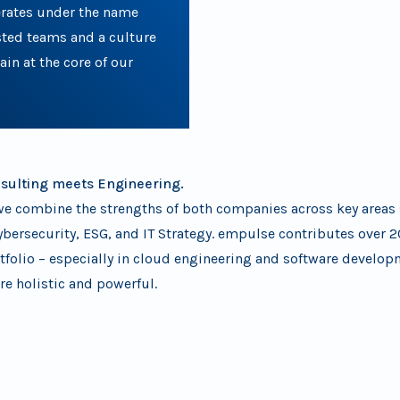
rates under the name
sted teams and a culture
in at the core of our
nsulting meets Engineering.
e combine the strengths of both companies across key areas s
ybersecurity, ESG, and IT Strategy. empulse contributes over 2
rtfolio – especially in cloud engineering and software develo
re holistic and powerful.