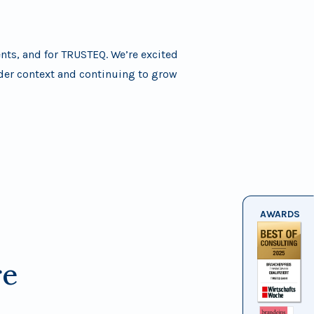
ents, and for TRUSTEQ. We’re excited
ader context and continuing to grow
AWARDS
re