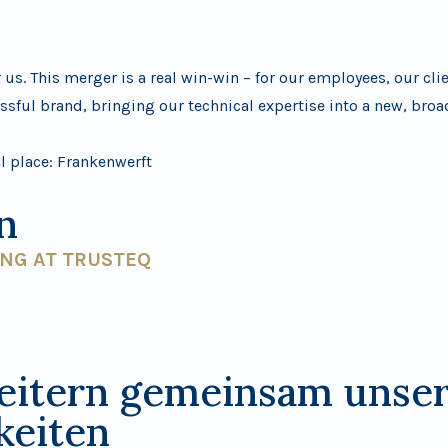
us. This merger is a real win-win – for our employees, our cli
ssful brand, bringing our technical expertise into a new, bro
al place:
Frankenwerft
n
ING AT TRUSTEQ
eitern gemeinsam unse
keiten