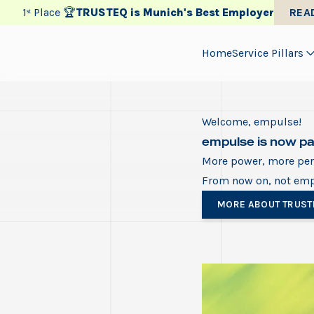
1ˢᵗ Place 🏆
TRUSTEQ is Munich's Best Employer
REA
Home
Service Pillars
Welcome, empulse!
empulse is now p
More power, more pers
From now on, not em
MORE ABOUT TRUST